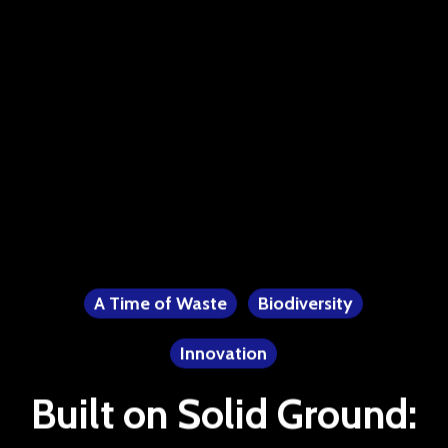
A Time of Waste
Biodiversity
Innovation
Built on Solid Ground: