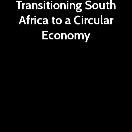
Transitioning South
Africa to a Circular
Economy