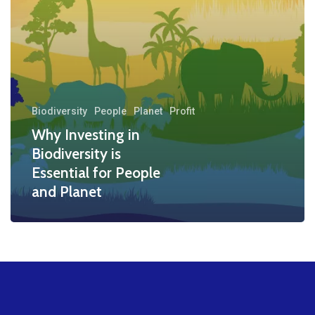
People
and
Planet
Biodiversity
People
Planet
Profit
Why Investing in
Biodiversity is
Essential for People
and Planet