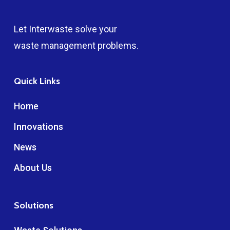
Let Interwaste solve your
waste management problems.
Quick Links
Home
Innovations
News
About Us
Solutions