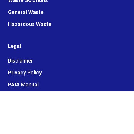
Waste Solutions
General Waste
Hazardous Waste
Legal
Disclaimer
Privacy Policy
PAIA Manual
Anonymous Ethics Line
complaints@interwaste.co.za