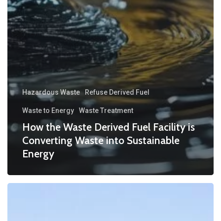
Hazardous Waste
Refuse Derived Fuel
Waste to Energy
Waste Treatment
How the Waste Derived Fuel Facility is
Converting Waste into Sustainable
Energy
Nurturing
Nature