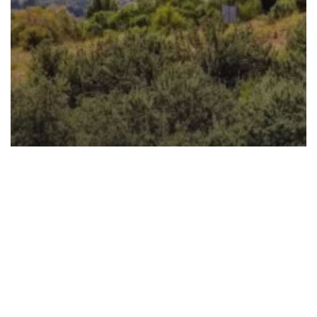
Biodiversity
Refuse Derived Fuel
Waste Solutions
Waste Water
Nurturing Nature Together: Celebrate
World Nature Conservation Day