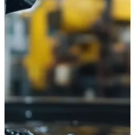
Facility
is
Converting
Waste
into
Sustainable
Energy