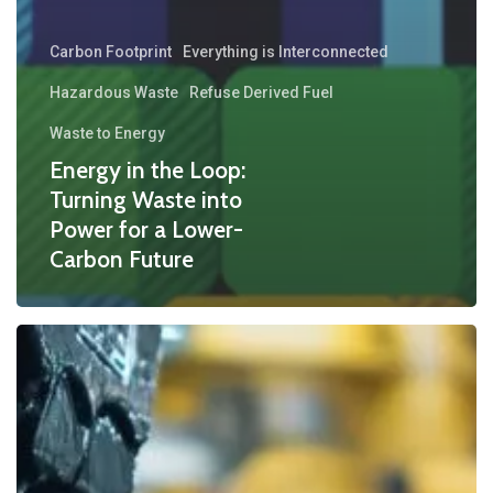
Carbon Footprint
Everything is Interconnected
Hazardous Waste
Refuse Derived Fuel
Waste to Energy
Energy in the Loop:
Turning Waste into
Power for a Lower-
Carbon Future
How
the
Waste
Derived
Fuel