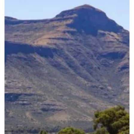
Together:
Celebrate
World
Nature
Conservation
Day