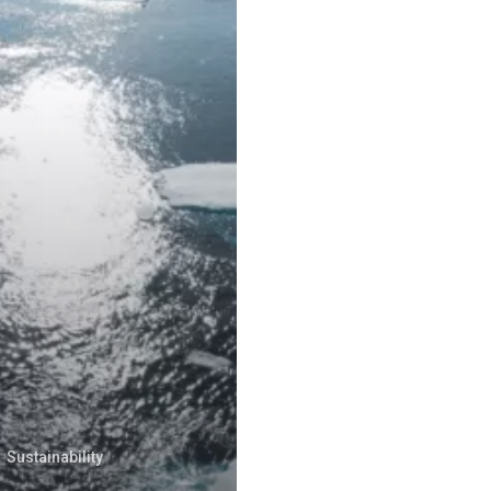
Sustainability