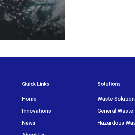
Quick Links
Solutions
Home
Waste Solution
Innovations
General Waste
News
Hazardous Wa
About Us