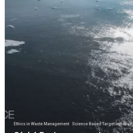
strategy
validated
by
SBTi
Ethics in Waste Management
Science Based Target Initiative