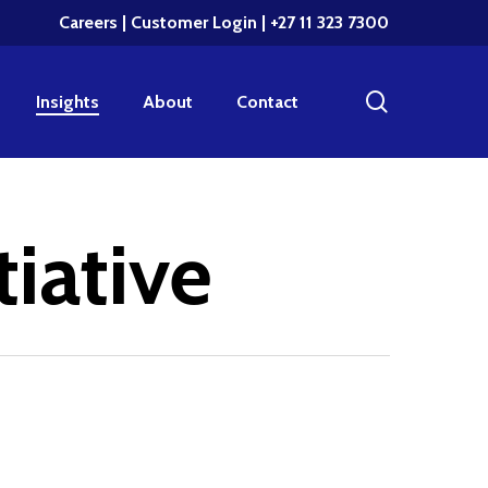
Careers
|
Customer Login
| +27 11 323 7300
search
Insights
About
Contact
tiative