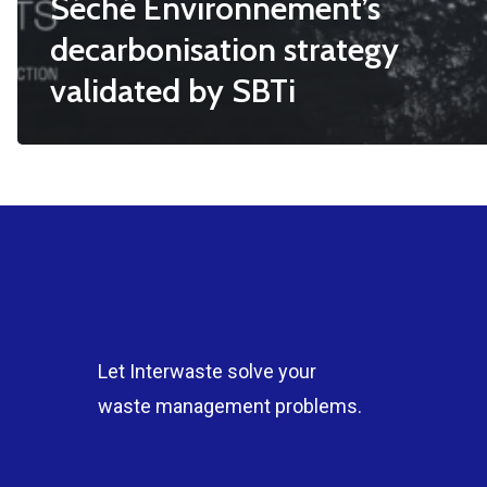
Séché Environnement’s
decarbonisation strategy
validated by SBTi
Let Interwaste solve your
waste management problems.