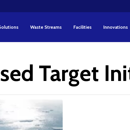
Solutions
Waste Streams
Facilities
Innovations
ed Target Ini