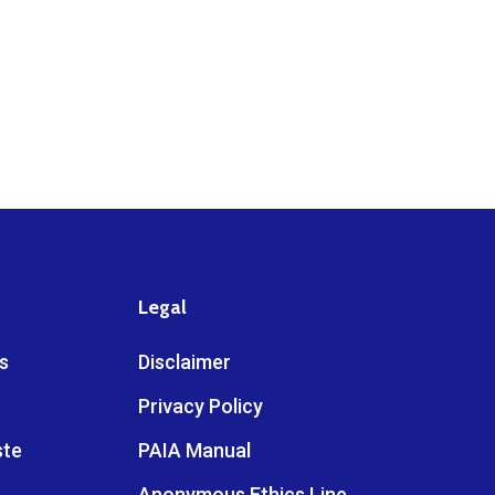
Legal
s
Disclaimer
Privacy Policy
ste
PAIA Manual
Anonymous Ethics Line